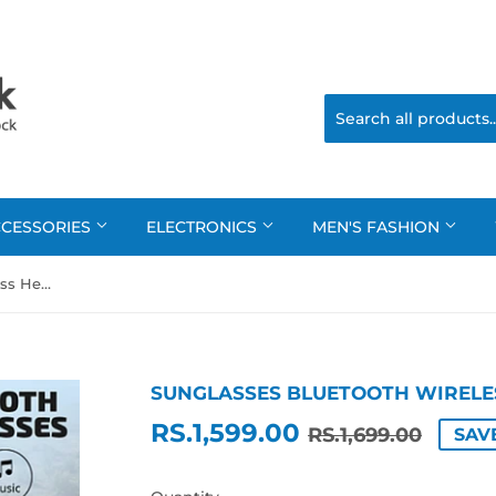
CCESSORIES
ELECTRONICS
MEN'S FASHION
Sunglasses Bluetooth Wireless Headsets
SUNGLASSES BLUETOOTH WIRELE
RS.1,599.00
REGU
RS.1,
SALE
RS.1,
RS.1,699.00
SAVE
PRIC
PRIC