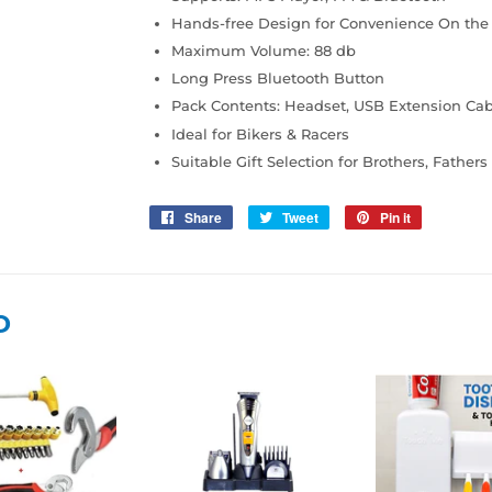
Hands-free Design for Convenience On the
Maximum Volume: 88 db
Long Press Bluetooth Button
Pack Contents: Headset, USB Extension Cabl
Ideal for Bikers & Racers
Suitable Gift Selection for Brothers, Father
Share
Share
Tweet
Tweet
Pin it
Pin
on
on
on
Facebook
Twitter
Pinterest
D