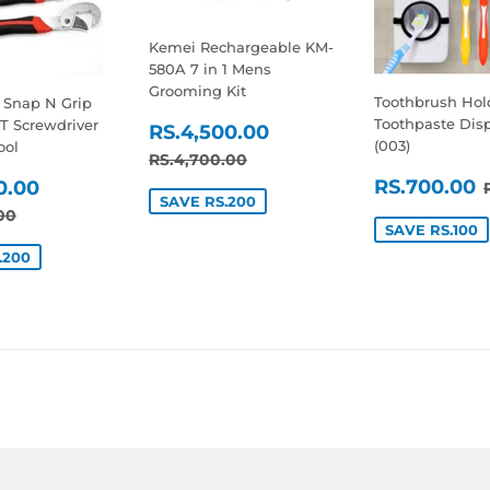
Kemei Rechargeable KM-
580A 7 in 1 Mens
Grooming Kit
Toothbrush Hol
- Snap N Grip
SALE
RS.4,500.00
Toothpaste Dis
T Screwdriver
RS.4,500.00
(003)
ool
PRICE
REGULAR PRICE
RS.4,700.00
RS.4,700.00
SALE
RS.1,400.00
RS.700.00
0.00
SAVE RS.200
PRICE
E
AR PRICE
RS.1,600.00
00
SAVE RS.100
.200