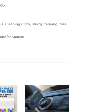
 Go
e, Cleaning Cloth, Sturdy Carrying Case
s and/or Spouse