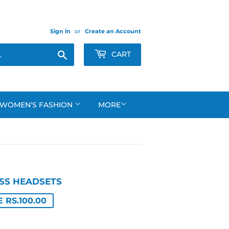
Sign in
or
Create an Account
Search
CART
WOMEN'S FASHION
MORE
SS HEADSETS
LAR
699.00
599.00
 RS.100.00
E
E