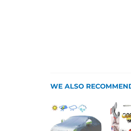
WE ALSO RECOMMEN