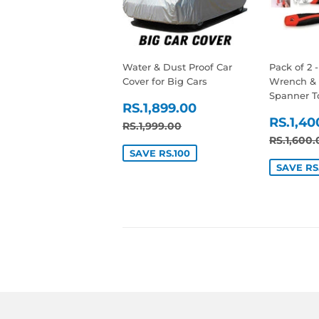
Water & Dust Proof Car
Pack of 2 
Cover for Big Cars
Wrench & 
Spanner T
SALE
RS.1,899.00
RS.1,899.00
SALE
PRICE
RS.1,40
REGULAR PRICE
RS.1,999.00
RS.1,999.00
PRIC
REGUL
RS.1,600.
SAVE RS.100
SAVE RS