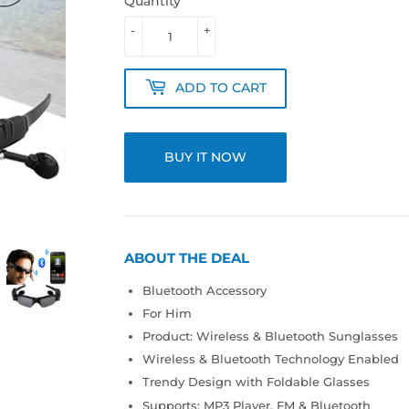
Quantity
-
+
ADD TO CART
BUY IT NOW
ABOUT THE DEAL
Bluetooth Accessory
For Him
Product: Wireless & Bluetooth Sunglasses
Wireless & Bluetooth Technology Enabled
Trendy Design with Foldable Glasses
Supports: MP3 Player, FM & Bluetooth