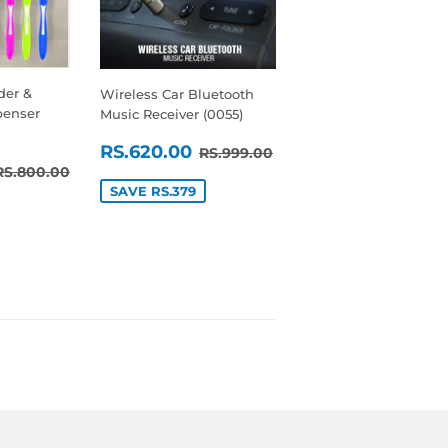
der &
Wireless Car Bluetooth
penser
Music Receiver (0055)
SALE
RS.620.00
REGULAR PRICE
RS.999.00
RS.620.00
RS.999.00
RS.700.00
REGULAR PRICE
RS.800.00
PRICE
RS.800.00
SAVE RS.379