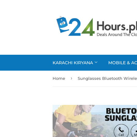
KARACHI KIRYANA
MOBILE & A
›
Home