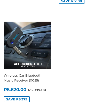
SAVE RS.100
Wireless Car Bluetooth
Music Receiver (0055)
SALE
RS.620.00
REGULAR PRICE
RS.999.00
RS.620.00
RS.999.00
PRICE
SAVE RS.379