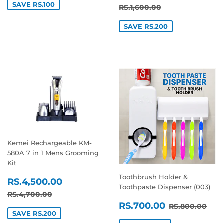
PRICE
SAVE RS.100
REGULAR PRICE
RS.1,600.00
RS.1,600.00
SAVE RS.200
Kemei Rechargeable KM-
580A 7 in 1 Mens Grooming
Kit
Toothbrush Holder &
SALE
RS.4,500.00
RS.4,500.00
Toothpaste Dispenser (003)
PRICE
REGULAR PRICE
RS.4,700.00
RS.4,700.00
SALE
RS.700.0
REGULAR P
RS.
RS.700.00
RS.800.00
PRICE
SAVE RS.200