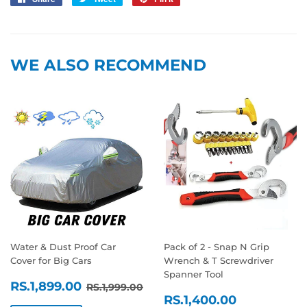
on
on
on
Facebook
Twitter
Pinterest
WE ALSO RECOMMEND
Water & Dust Proof Car
Pack of 2 - Snap N Grip
Cover for Big Cars
Wrench & T Screwdriver
Spanner Tool
SALE
RS.1,899.00
REGULAR PRICE
RS.1,999.00
RS.1,899.00
RS.1,999.00
SALE
RS.1,400
PRICE
RS.1,400.00