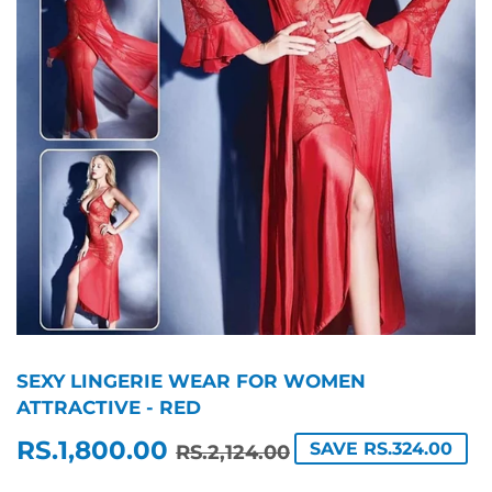
SEXY LINGERIE WEAR FOR WOMEN
ATTRACTIVE - RED
RS.1,800.00
REGULAR
RS.2,124.00
SALE
RS.1,800.00
SAVE RS.324.00
RS.2,124.00
PRICE
PRICE