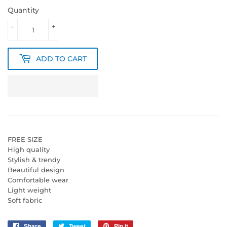
Quantity
-
+
ADD TO CART
FREE SIZE
High quality
Stylish & trendy
Beautiful design
Comfortable wear
Light weight
Soft fabric
Share
Share
Tweet
Tweet
Pin it
Pin