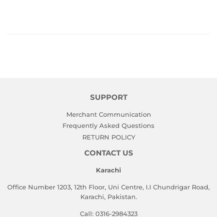
SUPPORT
Merchant Communication
Frequently Asked Questions
RETURN POLICY
CONTACT US
Karachi
Office Number 1203, 12th Floor, Uni Centre, I.I Chundrigar Road,
Karachi, Pakistan.
Call: 0316-2984323