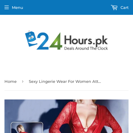
Menu
Cart
›
Home
Sexy Lingerie Wear For Women Attractive - Red