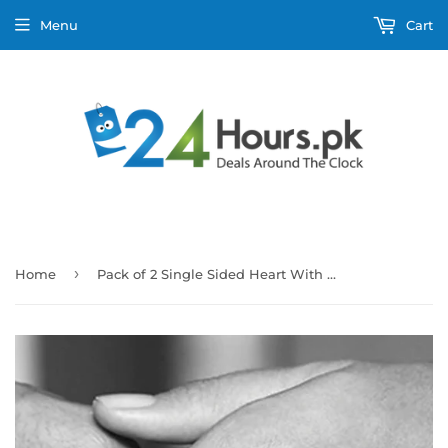
Menu
Cart
›
Home
Pack of 2 Single Sided Heart With Rounded Diamond Design Ring With Heart Design Box For Her Gift or Engagement Golden 0864