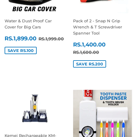
Water & Dust Proof Car
Pack of 2 - Snap N Grip
Cover for Big Cars
Wrench & T Screwdriver
Spanner Tool
SALE
RS.1,899.00
REGULAR PRICE
RS.1,999.00
RS.1,899.00
RS.1,999.00
SALE
RS.1,400
PRICE
RS.1,400.00
PRICE
SAVE RS.100
REGULAR PRICE
RS.1,600.00
RS.1,600.00
SAVE RS.200
Kemei Rechargeable KM-