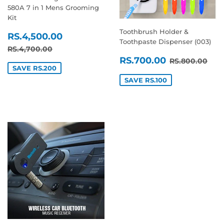
580A 7 in 1 Mens Grooming
Kit
Toothbrush Holder &
SALE
RS.4,500.00
RS.4,500.00
Toothpaste Dispenser (003)
PRICE
REGULAR PRICE
RS.4,700.00
RS.4,700.00
SALE
RS.700.0
REGULAR P
RS.
RS.700.00
RS.800.00
PRICE
SAVE RS.200
SAVE RS.100