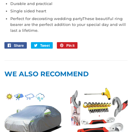
Durable and practical
Single sided heart
Perfect for decorating wedding partyThese beautiful ring
bearer are the perfect addition to your special day and will
last a lifetime.
Share
Share
Tweet
Tweet
Pin it
Pin
on
on
on
Facebook
Twitter
Pinterest
WE ALSO RECOMMEND