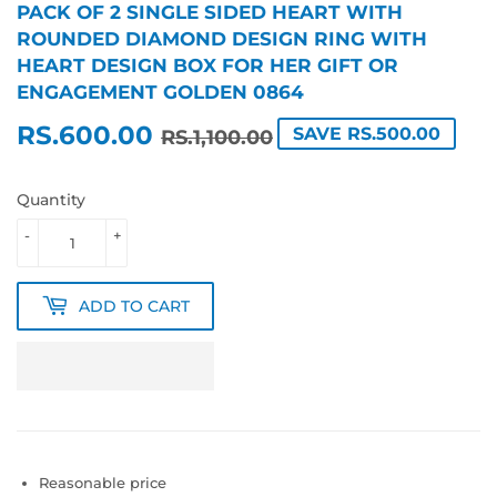
PACK OF 2 SINGLE SIDED HEART WITH
ROUNDED DIAMOND DESIGN RING WITH
HEART DESIGN BOX FOR HER GIFT OR
ENGAGEMENT GOLDEN 0864
RS.600.00
REGULAR
RS.1,100.00
SALE
RS.600.00
SAVE RS.500.00
RS.1,100.00
PRICE
PRICE
Quantity
-
+
ADD TO CART
Reasonable price