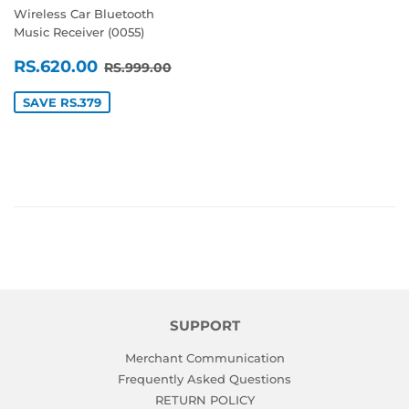
Wireless Car Bluetooth
Music Receiver (0055)
SALE
RS.620.00
REGULAR PRICE
RS.999.00
RS.620.00
RS.999.00
PRICE
SAVE RS.379
SUPPORT
Merchant Communication
Frequently Asked Questions
RETURN POLICY