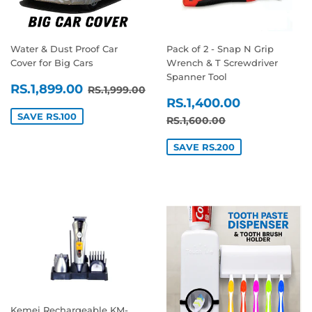
Water & Dust Proof Car
Pack of 2 - Snap N Grip
Cover for Big Cars
Wrench & T Screwdriver
Spanner Tool
SALE
RS.1,899.00
REGULAR PRICE
RS.1,999.00
RS.1,899.00
RS.1,999.00
SALE
RS.1,400
PRICE
RS.1,400.00
PRICE
SAVE RS.100
REGULAR PRICE
RS.1,600.00
RS.1,600.00
SAVE RS.200
Kemei Rechargeable KM-