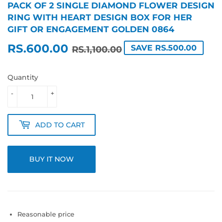
PACK OF 2 SINGLE DIAMOND FLOWER DESIGN
RING WITH HEART DESIGN BOX FOR HER
GIFT OR ENGAGEMENT GOLDEN 0864
RS.600.00
REGULAR
RS.1,100.00
SALE
RS.600.00
SAVE RS.500.00
RS.1,100.00
PRICE
PRICE
Quantity
-
+
ADD TO CART
BUY IT NOW
Reasonable price