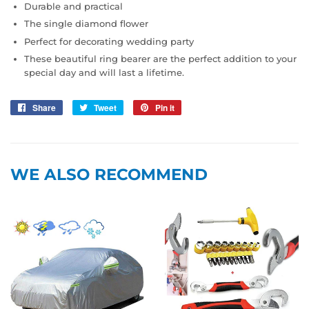
Durable and practical
The single diamond flower
Perfect for decorating wedding party
These beautiful ring bearer are the perfect addition to your
special day and will last a lifetime.
Share
Share
Tweet
Tweet
Pin it
Pin
on
on
on
Facebook
Twitter
Pinterest
WE ALSO RECOMMEND