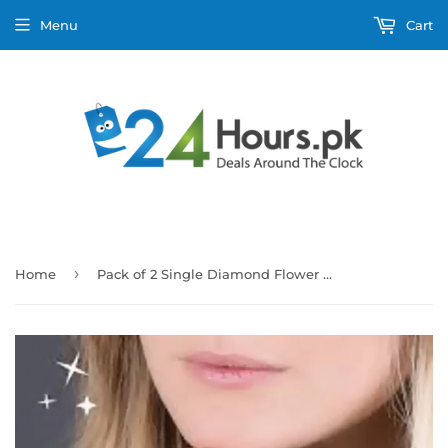
Menu
Cart
›
Home
Pack of 2 Single Diamond Flower Design Ring With Heart Design Box For Her Gift or Engagement Golden 0864