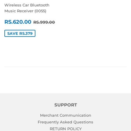
Wireless Car Bluetooth
Music Receiver (0055)
SALE
RS.620.00
REGULAR PRICE
RS.999.00
RS.620.00
RS.999.00
PRICE
SAVE RS.379
SUPPORT
Merchant Communication
Frequently Asked Questions
RETURN POLICY