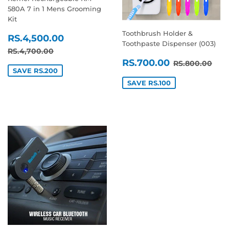
580A 7 in 1 Mens Grooming
Kit
Toothbrush Holder &
SALE
RS.4,500.00
RS.4,500.00
Toothpaste Dispenser (003)
PRICE
REGULAR PRICE
RS.4,700.00
RS.4,700.00
SALE
RS.700.0
REGULAR P
RS.
RS.700.00
RS.800.00
PRICE
SAVE RS.200
SAVE RS.100