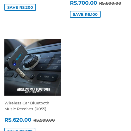
SALE
RS.700.0
REGULAR P
RS.
RS.700.00
RS.800.00
PRICE
SAVE RS.200
SAVE RS.100
Wireless Car Bluetooth
Music Receiver (0055)
SALE
RS.620.00
REGULAR PRICE
RS.999.00
RS.620.00
RS.999.00
PRICE