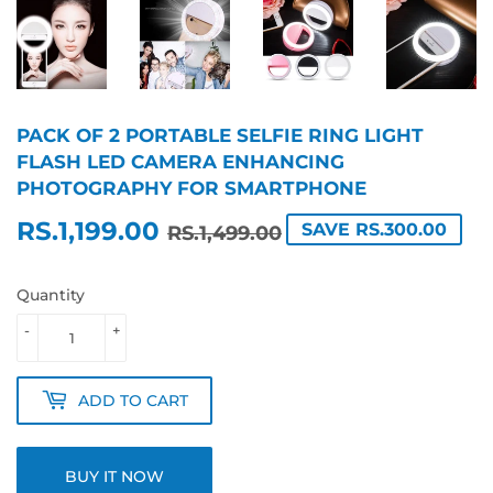
PACK OF 2 PORTABLE SELFIE RING LIGHT
FLASH LED CAMERA ENHANCING
PHOTOGRAPHY FOR SMARTPHONE
RS.1,199.00
REGULAR
RS.1,499.00
SALE
RS.1,199.00
SAVE RS.300.00
RS.1,499.00
PRICE
PRICE
Quantity
-
+
ADD TO CART
BUY IT NOW