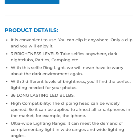
PRODUCT DETAILS:
It is convenient to use. You can clip it anywhere. Only a clip
and you will enjoy it.
3 BRIGHTNESS LEVELS: Take selfies anywhere, dark
nightclubs, Parties, Camping etc.
With this selfie Ring Light, we will never have to worry
about the dark environment again.
With 3 different levels of brightness, you'll find the perfect
lighting needed for your photos.
36 LONG LASTING LED BULBS.
High Compatibility: The clipping head can be widely
opened. So it can be applied to almost all smartphones in
the market, for example, the iphone.
Ultra-wide Lighting Range: It can meet the demand of
complementary light in wide ranges and wide lighting
angles.