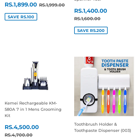
SALE
RS.1,899.00
REGULAR PRICE
RS.1,999.00
RS.1,899.00
RS.1,999.00
SALE
RS.1,400
PRICE
RS.1,400.00
PRICE
SAVE RS.100
REGULAR PRICE
RS.1,600.00
RS.1,600.00
SAVE RS.200
Kemei Rechargeable KM-
580A 7 in 1 Mens Grooming
Kit
Toothbrush Holder &
SALE
RS.4,500.00
RS.4,500.00
Toothpaste Dispenser (003)
PRICE
REGULAR PRICE
RS.4,700.00
RS.4,700.00