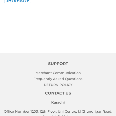
SAVE RS.379
SUPPORT
Merchant Communication
Frequently Asked Questions
RETURN POLICY
CONTACT US
Karachi
Office Number 1203, 12th Floor, Uni Centre, I.I Chundrigar Road,