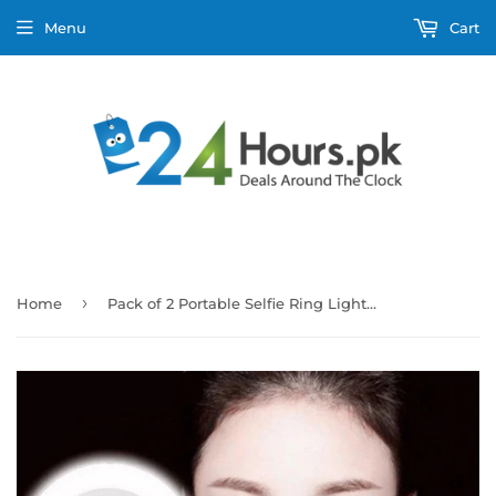
Menu
Cart
›
Home
Pack of 2 Portable Selfie Ring Light Flash Led Camera Enhancing Photography For Smartphone