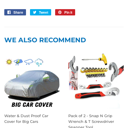
Share
Share
Tweet
Tweet
Pin it
Pin
on
on
on
Facebook
Twitter
Pinterest
WE ALSO RECOMMEND
Water & Dust Proof Car
Pack of 2 - Snap N Grip
Cover for Big Cars
Wrench & T Screwdriver
Spanner Tool