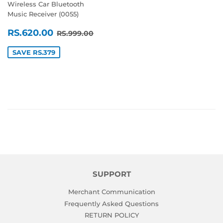
Wireless Car Bluetooth
Music Receiver (0055)
SALE
RS.620.00
REGULAR PRICE
RS.999.00
RS.620.00
RS.999.00
PRICE
SAVE RS.379
SUPPORT
Merchant Communication
Frequently Asked Questions
RETURN POLICY