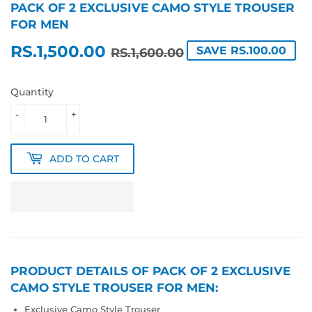
PACK OF 2 EXCLUSIVE CAMO STYLE TROUSER
FOR MEN
RS.1,500.00
REGULAR
RS.1,600.00
SALE
RS.1,500.00
SAVE RS.100.00
RS.1,600.00
PRICE
PRICE
Quantity
-
+
ADD TO CART
PRODUCT DETAILS OF PACK OF 2 EXCLUSIVE
CAMO STYLE TROUSER FOR MEN:
Exclusive Camo Style Trouser