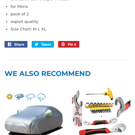
for Mens
pack of 2
export quality
Size Chart: M L XL
Share
Share
Tweet
Tweet
Pin it
Pin
on
on
on
Facebook
Twitter
Pinterest
WE ALSO RECOMMEND