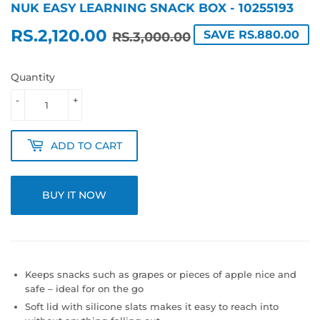
NUK EASY LEARNING SNACK BOX - 10255193
RS.2,120.00
REGULAR
RS.3,000.00
SALE
RS.2,120.00
SAVE RS.880.00
RS.3,000.00
PRICE
PRICE
Quantity
-
+
ADD TO CART
BUY IT NOW
Keeps snacks such as grapes or pieces of apple nice and
safe – ideal for on the go
Soft lid with silicone slats makes it easy to reach into