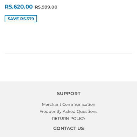
SALE
RS.620.00
REGULAR PRICE
RS.999.00
RS.620.00
RS.999.00
PRICE
SAVE RS.379
SUPPORT
Merchant Communication
Frequently Asked Questions
RETURN POLICY
CONTACT US