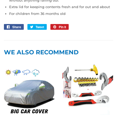
without anything falling out
Extra lid for keeping contents fresh and for out and about
For children from 36 months old
Share
Share
Tweet
Tweet
Pin it
Pin
on
on
on
Facebook
Twitter
Pinterest
WE ALSO RECOMMEND