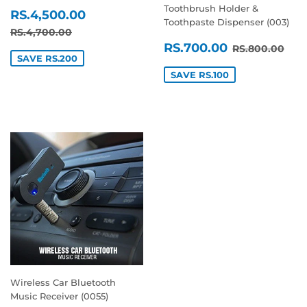
Toothbrush Holder &
SALE
RS.4,500.00
RS.4,500.00
Toothpaste Dispenser (003)
PRICE
REGULAR PRICE
RS.4,700.00
RS.4,700.00
SALE
RS.700.0
REGULAR P
RS.
RS.700.00
RS.800.00
PRICE
SAVE RS.200
SAVE RS.100
Wireless Car Bluetooth
Music Receiver (0055)