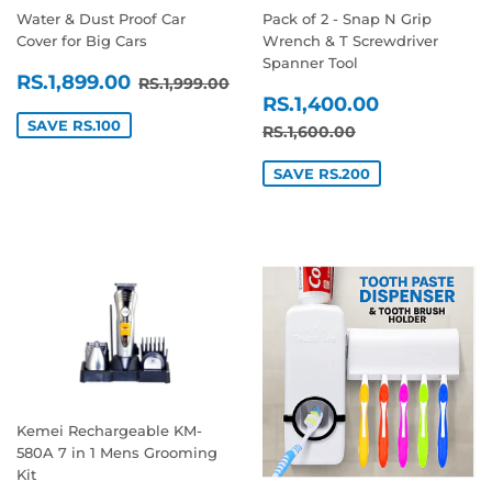
Water & Dust Proof Car
Pack of 2 - Snap N Grip
Cover for Big Cars
Wrench & T Screwdriver
Spanner Tool
SALE
RS.1,899.00
REGULAR PRICE
RS.1,999.00
RS.1,899.00
RS.1,999.00
SALE
RS.1,400
PRICE
RS.1,400.00
PRICE
SAVE RS.100
REGULAR PRICE
RS.1,600.00
RS.1,600.00
SAVE RS.200
Kemei Rechargeable KM-
580A 7 in 1 Mens Grooming
Kit