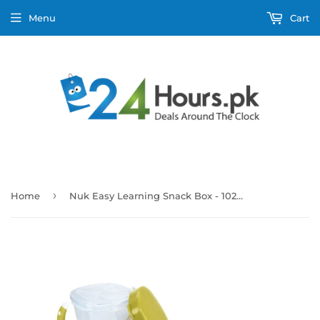
Menu
Cart
›
Home
Nuk Easy Learning Snack Box - 10255193