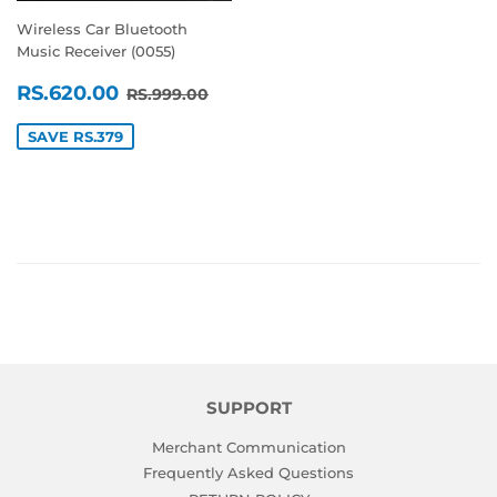
Wireless Car Bluetooth
Music Receiver (0055)
SALE
RS.620.00
REGULAR PRICE
RS.999.00
RS.620.00
RS.999.00
PRICE
SAVE RS.379
SUPPORT
Merchant Communication
Frequently Asked Questions