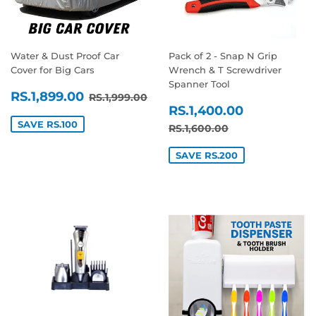
Water & Dust Proof Car
Pack of 2 - Snap N Grip
Cover for Big Cars
Wrench & T Screwdriver
Spanner Tool
SALE
RS.1,899.00
REGULAR PRICE
RS.1,999.00
RS.1,899.00
RS.1,999.00
SALE
RS.1,400
PRICE
RS.1,400.00
PRICE
SAVE RS.100
REGULAR PRICE
RS.1,600.00
RS.1,600.00
SAVE RS.200