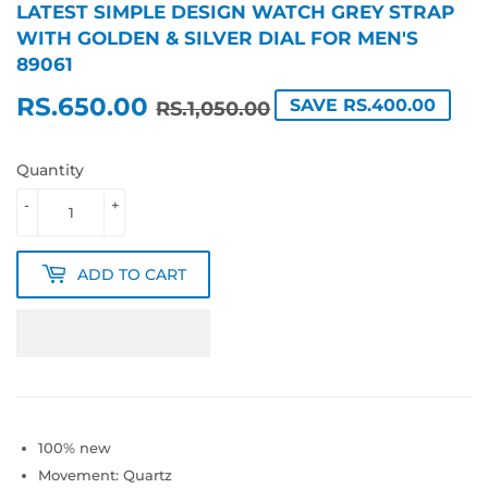
LATEST SIMPLE DESIGN WATCH GREY STRAP
WITH GOLDEN & SILVER DIAL FOR MEN'S
89061
RS.650.00
REGULAR
RS.1,050.00
SALE
RS.650.00
SAVE RS.400.00
RS.1,050.00
PRICE
PRICE
Quantity
-
+
ADD TO CART
100% new
Movement: Quartz