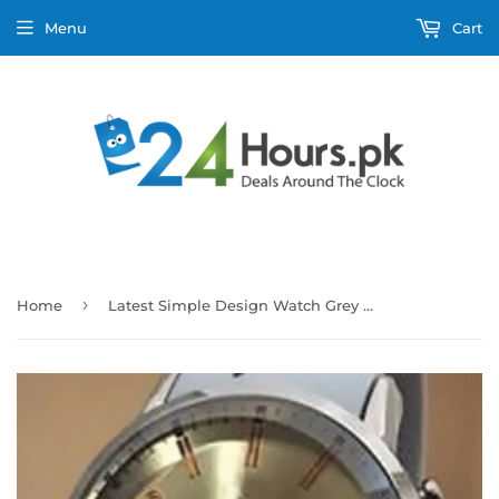
Menu
Cart
›
Home
Latest Simple Design Watch Grey Strap With Golden & Silver Dial For Men's 89061