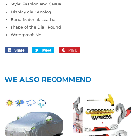
Style: Fashion and Casual
Display dial: Analog
Band Material: Leather
shape of the Dial: Round
Waterproof: No
Share
Share
Tweet
Tweet
Pin it
Pin
on
on
on
Facebook
Twitter
Pinterest
WE ALSO RECOMMEND