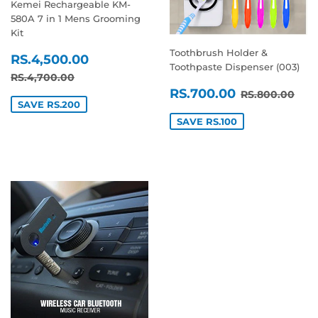
Kemei Rechargeable KM-
580A 7 in 1 Mens Grooming
Kit
Toothbrush Holder &
SALE
RS.4,500.00
RS.4,500.00
Toothpaste Dispenser (003)
PRICE
REGULAR PRICE
RS.4,700.00
RS.4,700.00
SALE
RS.700.0
REGULAR P
RS.
RS.700.00
RS.800.00
PRICE
SAVE RS.200
SAVE RS.100