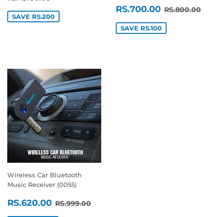
SALE
RS.700.0
REGULAR P
RS.
RS.700.00
RS.800.00
PRICE
SAVE RS.200
SAVE RS.100
Wireless Car Bluetooth
Music Receiver (0055)
SALE
RS.620.00
REGULAR PRICE
RS.999.00
RS.620.00
RS.999.00
PRICE