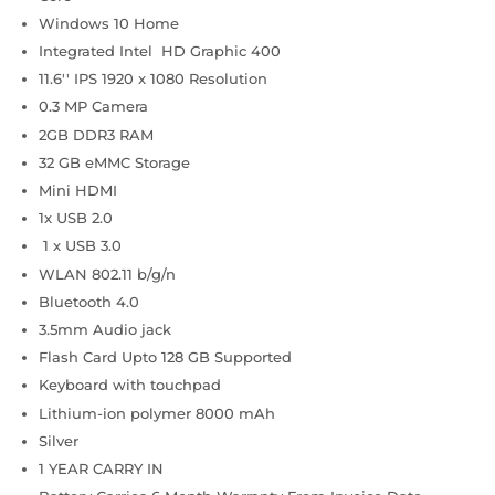
Windows 10 Home
Integrated Intel HD Graphic 400
11.6'' IPS 1920 x 1080 Resolution
0.3 MP Camera
2GB DDR3 RAM
32 GB eMMC Storage
Mini HDMI
1x USB 2.0
1 x USB 3.0
WLAN 802.11 b/g/n
Bluetooth 4.0
3.5mm Audio jack
Flash Card Upto 128 GB Supported
Keyboard with touchpad
Lithium-ion polymer 8000 mAh
Silver
1 YEAR CARRY IN