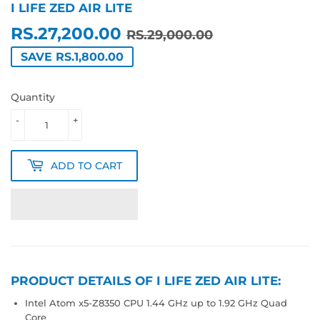
I LIFE ZED AIR LITE
RS.27,200.00
REGULAR
RS.29,000.0
SALE
RS.27,200.0
RS.29,000.00
PRICE
PRICE
SAVE RS.1,800.00
Quantity
-
+
ADD TO CART
PRODUCT DETAILS OF I LIFE ZED AIR LITE:
Intel Atom x5-Z8350 CPU 1.44 GHz up to 1.92 GHz Quad
Core