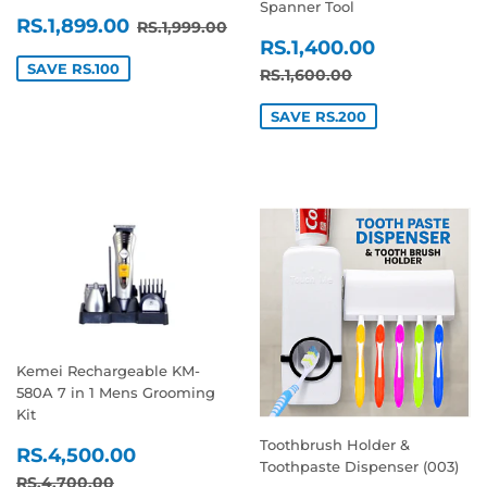
Spanner Tool
SALE
RS.1,899.00
REGULAR PRICE
RS.1,999.00
RS.1,899.00
RS.1,999.00
SALE
RS.1,400
PRICE
RS.1,400.00
PRICE
SAVE RS.100
REGULAR PRICE
RS.1,600.00
RS.1,600.00
SAVE RS.200
Kemei Rechargeable KM-
580A 7 in 1 Mens Grooming
Kit
Toothbrush Holder &
SALE
RS.4,500.00
RS.4,500.00
Toothpaste Dispenser (003)
PRICE
REGULAR PRICE
RS.4,700.00
RS.4,700.00