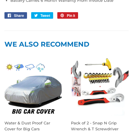
Battery Carries 6 Month Warranty From Invoice Date
Share
Share
Tweet
Tweet
Pin it
Pin
on
on
on
Facebook
Twitter
Pinterest
WE ALSO RECOMMEND
Water & Dust Proof Car
Pack of 2 - Snap N Grip
Cover for Big Cars
Wrench & T Screwdriver