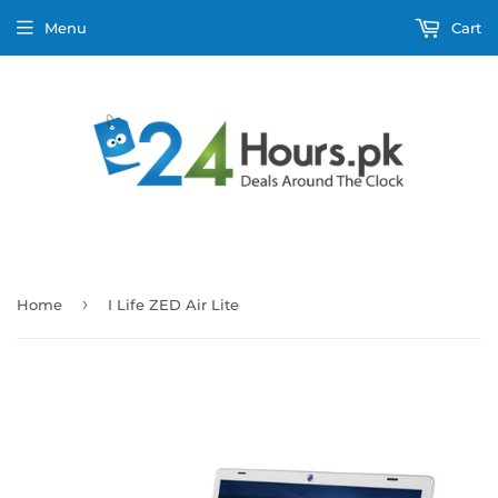
Menu
Cart
›
Home
I Life ZED Air Lite