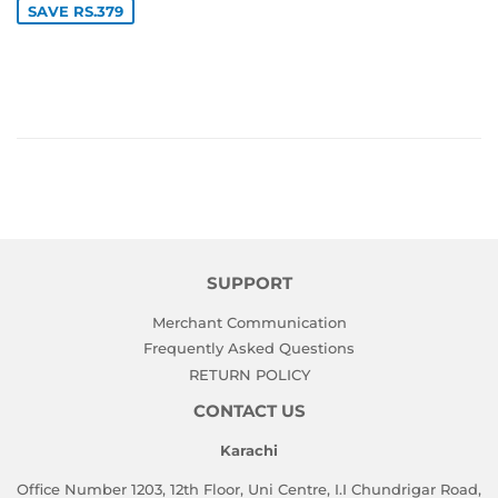
SAVE RS.379
SUPPORT
Merchant Communication
Frequently Asked Questions
RETURN POLICY
CONTACT US
Karachi
Office Number 1203, 12th Floor, Uni Centre, I.I Chundrigar Road,