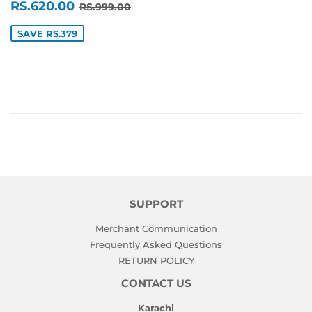
SALE
RS.620.00
REGULAR PRICE
RS.999.00
RS.620.00
RS.999.00
PRICE
SAVE RS.379
SUPPORT
Merchant Communication
Frequently Asked Questions
RETURN POLICY
CONTACT US
Karachi