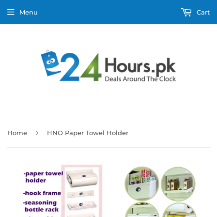
Menu
Cart
›
Home
HNO Paper Towel Holder