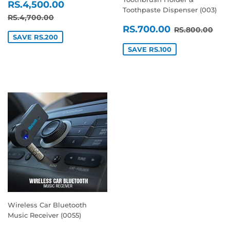
SALE
RS.4,500.00
RS.4,500.00
Toothpaste Dispenser (003)
PRICE
REGULAR PRICE
RS.4,700.00
RS.4,700.00
SALE
RS.700.0
REGULAR P
RS.
RS.700.00
RS.800.00
PRICE
SAVE RS.200
SAVE RS.100
Wireless Car Bluetooth
Music Receiver (0055)