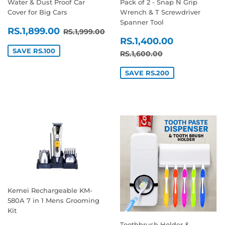
Water & Dust Proof Car
Pack of 2 - Snap N Grip
Cover for Big Cars
Wrench & T Screwdriver
Spanner Tool
SALE
RS.1,899.00
REGULAR PRICE
RS.1,999.00
RS.1,899.00
RS.1,999.00
SALE
RS.1,400
PRICE
RS.1,400.00
PRICE
SAVE RS.100
REGULAR PRICE
RS.1,600.00
RS.1,600.00
SAVE RS.200
Kemei Rechargeable KM-
580A 7 in 1 Mens Grooming
Kit
Toothbrush Holder &