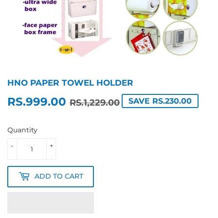
HNO PAPER TOWEL HOLDER
RS.999.00
REGULAR
RS.1,229.00
SALE
RS.999.00
SAVE RS.230.00
RS.1,229.00
PRICE
PRICE
Quantity
-
+
ADD TO CART