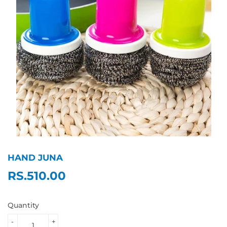
HAND JUNA
RS.510.00
RS.510.00
Quantity
-
+