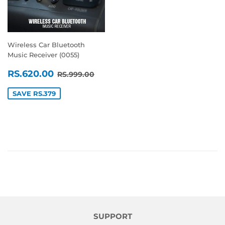
Wireless Car Bluetooth
Music Receiver (0055)
SALE
RS.620.00
REGULAR PRICE
RS.999.00
RS.620.00
RS.999.00
PRICE
SAVE RS.379
SUPPORT