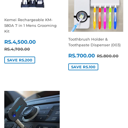
Kemei Rechargeable KM-
580A 7 in 1 Mens Grooming
Kit
Toothbrush Holder &
SALE
RS.4,500.00
RS.4,500.00
Toothpaste Dispenser (003)
PRICE
REGULAR PRICE
RS.4,700.00
RS.4,700.00
SALE
RS.700.0
REGULAR P
RS.
RS.700.00
RS.800.00
PRICE
SAVE RS.200
SAVE RS.100