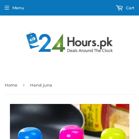
Menu
Cart
›
Home
Hand juna