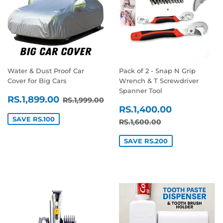
Water & Dust Proof Car
Pack of 2 - Snap N Grip
Cover for Big Cars
Wrench & T Screwdriver
Spanner Tool
SALE
RS.1,899.00
REGULAR PRICE
RS.1,999.00
RS.1,899.00
RS.1,999.00
SALE
RS.1,400
PRICE
RS.1,400.00
PRICE
SAVE RS.100
REGULAR PRICE
RS.1,600.00
RS.1,600.00
SAVE RS.200