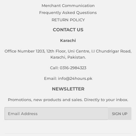
Merchant Communication
Frequently Asked Questions
RETURN POLICY
CONTACT US
Karachi
Office Number 1203, 12th Floor, Uni Centre, I.I Chundrigar Road,
Karachi, Pakistan.
Call: 0316-2984323
Email: info@24hours.pk
NEWSLETTER
Promotions, new products and sales. Directly to your inbox.
Email
SIGN UP