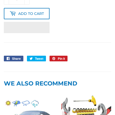
ADD TO CART
Share
Share
Tweet
Tweet
Pin it
Pin
on
on
on
Facebook
Twitter
Pinterest
WE ALSO RECOMMEND