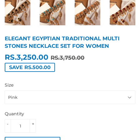
ELEGANT EGYPTIAN TRADITIONAL MULTI
STONES NECKLACE SET FOR WOMEN
RS.3,250.00
REGULAR
RS.3,750.00
SALE
RS.3,250.00
RS.3,750.00
PRICE
PRICE
SAVE RS.500.00
Size
Quantity
-
+