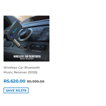
Wireless Car Bluetooth
Music Receiver (0055)
SALE
RS.620.00
REGULAR PRICE
RS.999.00
RS.620.00
RS.999.00
PRICE
SAVE RS.379