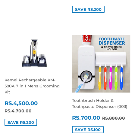
SAVE RS.200
Kemei Rechargeable KM-
580A 7 in 1 Mens Grooming
Kit
Toothbrush Holder &
SALE
RS.4,500.00
RS.4,500.00
Toothpaste Dispenser (003)
PRICE
REGULAR PRICE
RS.4,700.00
RS.4,700.00
SALE
RS.700.0
REGULAR P
RS.
RS.700.00
RS.800.00
PRICE
SAVE RS.200
SAVE RS.100