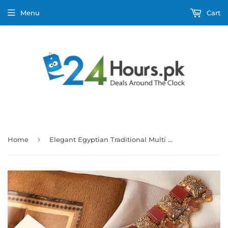
Menu
Cart
›
Home
Elegant Egyptian Traditional Multi Stones Necklace Set for Women