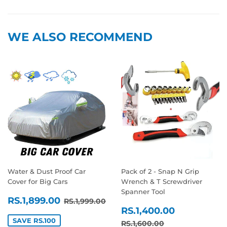
Facebook
Twitter
Pinterest
WE ALSO RECOMMEND
Water & Dust Proof Car
Pack of 2 - Snap N Grip
Cover for Big Cars
Wrench & T Screwdriver
Spanner Tool
SALE
RS.1,899.00
REGULAR PRICE
RS.1,999.00
RS.1,899.00
RS.1,999.00
SALE
RS.1,400
PRICE
RS.1,400.00
PRICE
SAVE RS.100
REGULAR PRICE
RS.1,600.00
RS.1,600.00