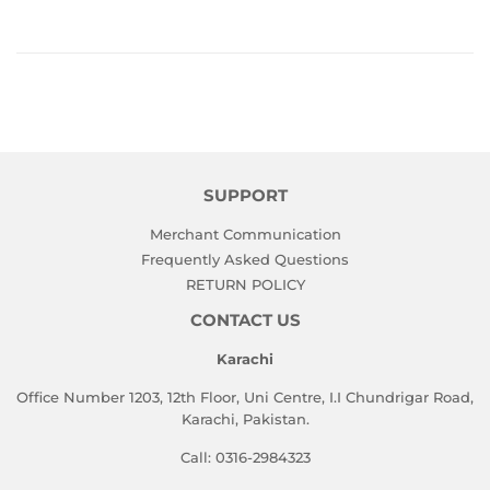
SUPPORT
Merchant Communication
Frequently Asked Questions
RETURN POLICY
CONTACT US
Karachi
Office Number 1203, 12th Floor, Uni Centre, I.I Chundrigar Road,
Karachi, Pakistan.
Call: 0316-2984323