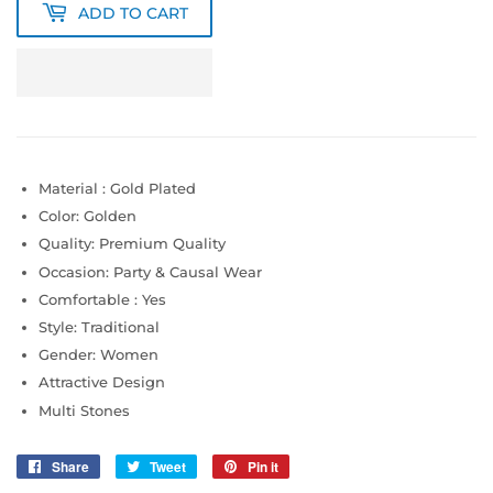
ADD TO CART
Material : Gold Plated
Color: Golden
Quality: Premium Quality
Occasion: Party & Causal Wear
Comfortable : Yes
Style: Traditional
Gender: Women
Attractive Design
Multi Stones
Share
Share
Tweet
Tweet
Pin it
Pin
on
on
on