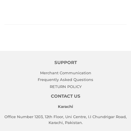
SUPPORT
Merchant Communication
Frequently Asked Questions
RETURN POLICY
CONTACT US
Karachi
Office Number 1203, 12th Floor, Uni Centre, I.I Chundrigar Road,
Karachi, Pakistan.