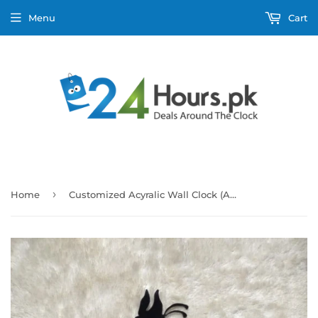
Menu
Cart
›
Home
Customized Acyralic Wall Clock (A048)