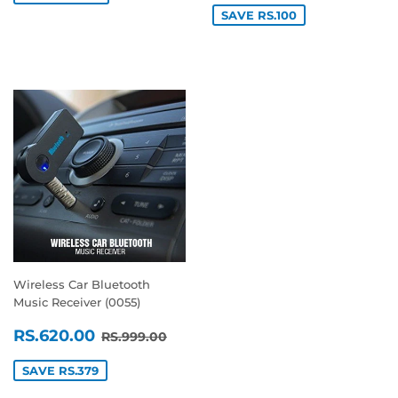
SAVE RS.100
Wireless Car Bluetooth
Music Receiver (0055)
SALE
RS.620.00
REGULAR PRICE
RS.999.00
RS.620.00
RS.999.00
PRICE
SAVE RS.379