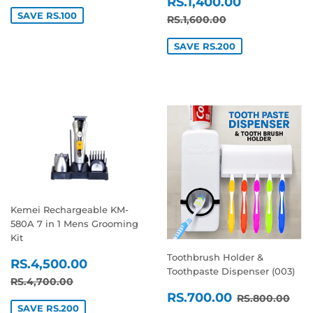
SALE
RS.1,400
PRICE
RS.1,400.00
PRICE
SAVE RS.100
REGULAR PRICE
RS.1,600.00
RS.1,600.00
SAVE RS.200
Kemei Rechargeable KM-
580A 7 in 1 Mens Grooming
Kit
Toothbrush Holder &
SALE
RS.4,500.00
RS.4,500.00
Toothpaste Dispenser (003)
PRICE
REGULAR PRICE
RS.4,700.00
RS.4,700.00
SALE
RS.700.0
REGULAR P
RS.
RS.700.00
RS.800.00
PRICE
SAVE RS.200