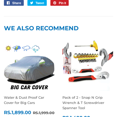
Share
Share
Tweet
Tweet
Pin it
Pin
on
on
on
Facebook
Twitter
Pinterest
WE ALSO RECOMMEND
Water & Dust Proof Car
Pack of 2 - Snap N Grip
Cover for Big Cars
Wrench & T Screwdriver
Spanner Tool
SALE
RS.1,899.00
REGULAR PRICE
RS.1,999.00
RS.1,899.00
RS.1,999.00