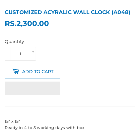
CUSTOMIZED ACYRALIC WALL CLOCK (A048)
RS.2,300.00
RS.2,300.00
Quantity
-
+
ADD TO CART
15" x 15"
Ready in 4 to 5 working days with box