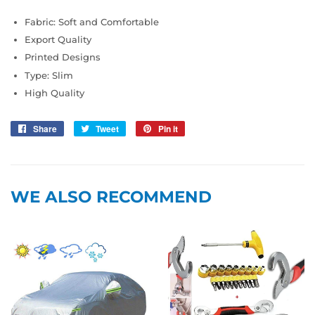
Fabric: Soft and Comfortable
Export Quality
Printed Designs
Type: Slim
High Quality
Share
Share
Tweet
Tweet
Pin it
Pin
on
on
on
Facebook
Twitter
Pinterest
WE ALSO RECOMMEND