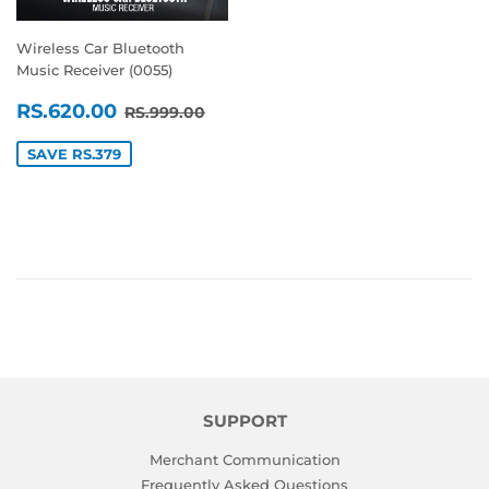
Wireless Car Bluetooth
Music Receiver (0055)
SALE
RS.620.00
REGULAR PRICE
RS.999.00
RS.620.00
RS.999.00
PRICE
SAVE RS.379
SUPPORT
Merchant Communication
Frequently Asked Questions