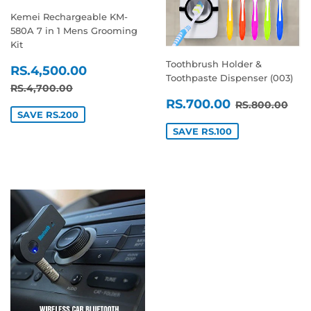
Kemei Rechargeable KM-
580A 7 in 1 Mens Grooming
Kit
Toothbrush Holder &
SALE
RS.4,500.00
RS.4,500.00
Toothpaste Dispenser (003)
PRICE
REGULAR PRICE
RS.4,700.00
RS.4,700.00
SALE
RS.700.0
REGULAR P
RS.
RS.700.00
RS.800.00
PRICE
SAVE RS.200
SAVE RS.100