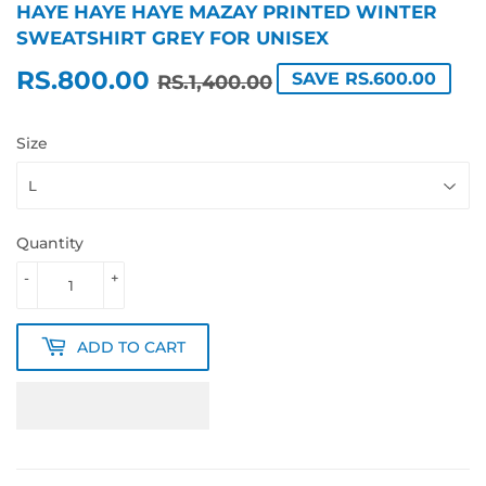
HAYE HAYE HAYE MAZAY PRINTED WINTER
SWEATSHIRT GREY FOR UNISEX
RS.800.00
REGULAR
RS.1,400.00
SALE
RS.800.00
SAVE RS.600.00
RS.1,400.00
PRICE
PRICE
Size
Quantity
-
+
ADD TO CART