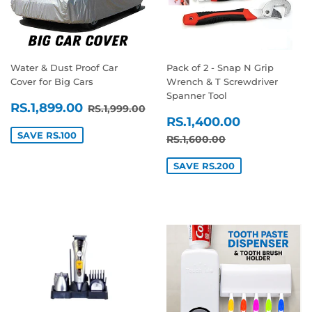
Water & Dust Proof Car
Pack of 2 - Snap N Grip
Cover for Big Cars
Wrench & T Screwdriver
Spanner Tool
SALE
RS.1,899.00
REGULAR PRICE
RS.1,999.00
RS.1,899.00
RS.1,999.00
SALE
RS.1,400
PRICE
RS.1,400.00
PRICE
SAVE RS.100
REGULAR PRICE
RS.1,600.00
RS.1,600.00
SAVE RS.200