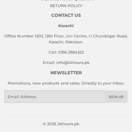
RETURN POLICY
CONTACT US
Karachi
Office Number 1203, 12th Floor, Uni Centre, I.I Chundrigar Road,
Karachi, Pakistan.
Call: 0316-2984323
Email: info@24hours.pk
NEWSLETTER
Promotions, new products and sales. Directly to your inbox.
Email
SIGN UP
© 2026
24hours.pk