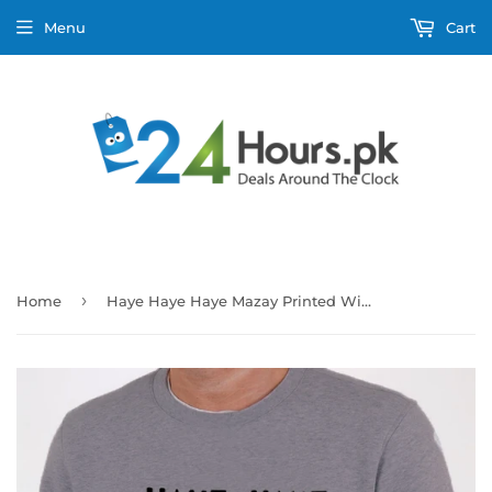
Menu
Cart
›
Home
Haye Haye Haye Mazay Printed Winter Sweatshirt Grey For Unisex