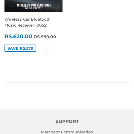
Wireless Car Bluetooth
Music Receiver (0055)
SALE
RS.620.00
REGULAR PRICE
RS.999.00
RS.620.00
RS.999.00
PRICE
SAVE RS.379
SUPPORT
Merchant Communication