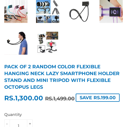
PACK OF 2 RANDOM COLOR FLEXIBLE
HANGING NECK LAZY SMARTPHONE HOLDER
STAND AND MINI TRIPOD WITH FLEXIBLE
OCTOPUS LEGS
RS.1,300.00
REGULAR
RS.1,499.00
SALE
RS.1,300.00
SAVE RS.199.00
RS.1,499.00
PRICE
PRICE
Quantity
-
+