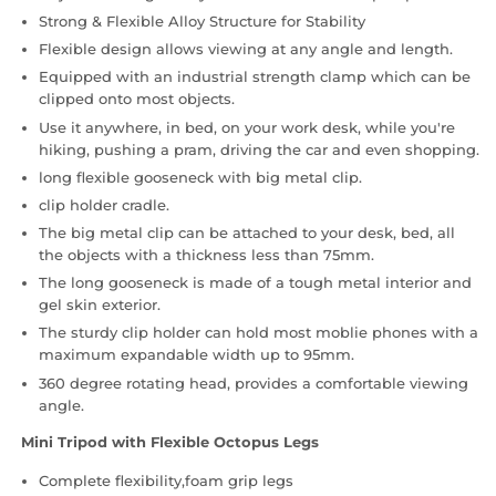
Strong & Flexible Alloy Structure for Stability
Flexible design allows viewing at any angle and length.
Equipped with an industrial strength clamp which can be
clipped onto most objects.
Use it anywhere, in bed, on your work desk, while you're
hiking, pushing a pram, driving the car and even shopping.
long flexible gooseneck with big metal clip.
clip holder cradle.
The big metal clip can be attached to your desk, bed, all
the objects with a thickness less than 75mm.
The long gooseneck is made of a tough metal interior and
gel skin exterior.
The sturdy clip holder can hold most moblie phones with a
maximum expandable width up to 95mm.
360 degree rotating head, provides a comfortable viewing
angle.
Mini Tripod with Flexible Octopus Legs
Complete flexibility,foam grip legs