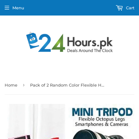
Menu
Cart
›
Home
Pack of 2 Random Color Flexible Hanging Neck Lazy Smartphone Holder Stand And Mini Tripod with Flexible Octopus Legs