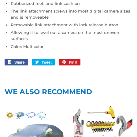
Rubberized feet, and link cushion
The link attachment screws into most digital camera sizes
and is removeable
Removable link attachment with lock release button
Allowing it to level out a camera on the most uneven
surfaces
Color: Multicolor
Share
Share
Tweet
Tweet
Pin it
Pin
on
on
on
Facebook
Twitter
Pinterest
WE ALSO RECOMMEND