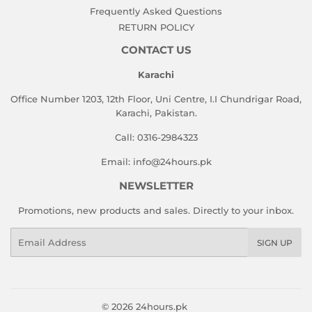
Frequently Asked Questions
RETURN POLICY
CONTACT US
Karachi
Office Number 1203, 12th Floor, Uni Centre, I.I Chundrigar Road,
Karachi, Pakistan.
Call: 0316-2984323
Email: info@24hours.pk
NEWSLETTER
Promotions, new products and sales. Directly to your inbox.
Email
SIGN UP
© 2026
24hours.pk