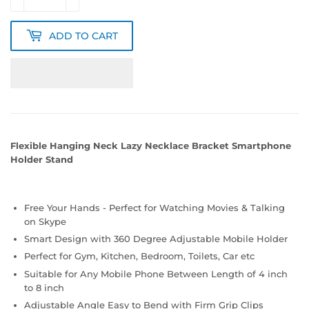
ADD TO CART
Flexible Hanging Neck Lazy Necklace Bracket Smartphone
Holder Stand
Free Your Hands - Perfect for Watching Movies & Talking
on Skype
Smart Design with 360 Degree Adjustable Mobile Holder
Perfect for Gym, Kitchen, Bedroom, Toilets, Car etc
Suitable for Any Mobile Phone Between Length of 4 inch
to 8 inch
Adjustable Angle Easy to Bend with Firm Grip Clips