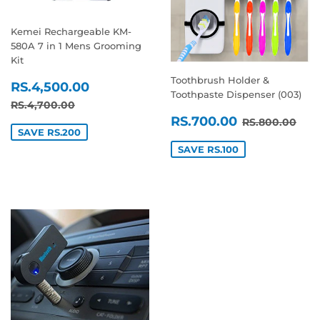
Kemei Rechargeable KM-
580A 7 in 1 Mens Grooming
Kit
Toothbrush Holder &
SALE
RS.4,500.00
RS.4,500.00
Toothpaste Dispenser (003)
PRICE
REGULAR PRICE
RS.4,700.00
RS.4,700.00
SALE
RS.700.0
REGULAR P
RS.
RS.700.00
RS.800.00
PRICE
SAVE RS.200
SAVE RS.100