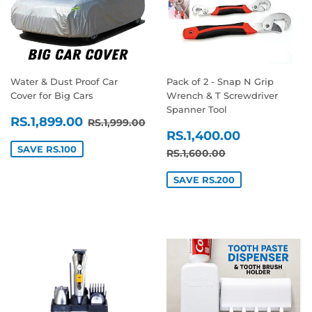
Water & Dust Proof Car
Pack of 2 - Snap N Grip
Cover for Big Cars
Wrench & T Screwdriver
Spanner Tool
SALE
RS.1,899.00
REGULAR PRICE
RS.1,999.00
RS.1,899.00
RS.1,999.00
SALE
RS.1,400
PRICE
RS.1,400.00
PRICE
SAVE RS.100
REGULAR PRICE
RS.1,600.00
RS.1,600.00
SAVE RS.200