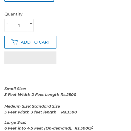
Quantity
-
+
ADD TO CART
Small Size:
3 Feet Width 2 Feet Length Rs.2500
Medium Size: Standard Size
5 Feet width 3 feet length Rs.3500
Large Size:
6 Feet into 4.5 Feet (On-demand). Rs.5000/-