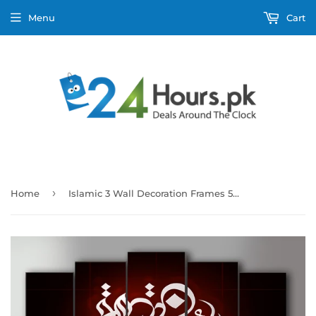
Menu
Cart
›
Home
Islamic 3 Wall Decoration Frames 5 Pieces (Only For Karachi)