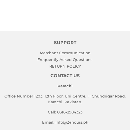
SUPPORT
Merchant Communication
Frequently Asked Questions
RETURN POLICY
CONTACT US
Karachi
Office Number 1203, 12th Floor, Uni Centre, I.I Chundrigar Road,
Karachi, Pakistan.
Call: 0316-2984323
Email: info@24hours.pk