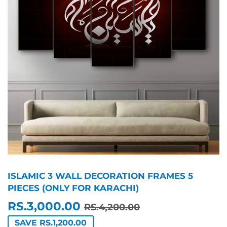
ISLAMIC 3 WALL DECORATION FRAMES 5
PIECES (ONLY FOR KARACHI)
RS.3,000.00
REGULAR
RS.4,200.00
SALE
RS.3,000.00
RS.4,200.00
PRICE
PRICE
SAVE RS.1,200.00