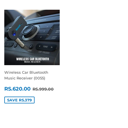
Wireless Car Bluetooth
Music Receiver (0055)
SALE
RS.620.00
REGULAR PRICE
RS.999.00
RS.620.00
RS.999.00
PRICE
SAVE RS.379