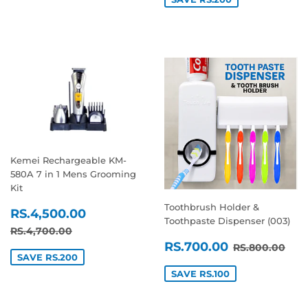
Kemei Rechargeable KM-
580A 7 in 1 Mens Grooming
Kit
Toothbrush Holder &
SALE
RS.4,500.00
RS.4,500.00
Toothpaste Dispenser (003)
PRICE
REGULAR PRICE
RS.4,700.00
RS.4,700.00
SALE
RS.700.0
REGULAR P
RS.
RS.700.00
RS.800.00
PRICE
SAVE RS.200
SAVE RS.100