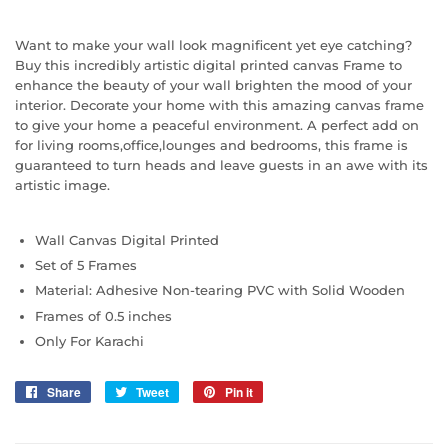
Want to make your wall look magnificent yet eye catching?
Buy this incredibly artistic digital printed canvas Frame to
enhance the beauty of your wall brighten the mood of your
interior. Decorate your home with this amazing canvas frame
to give your home a peaceful environment. A perfect add on
for living rooms,office,lounges and bedrooms, this frame is
guaranteed to turn heads and leave guests in an awe with its
artistic image.
Wall Canvas Digital Printed
Set of 5 Frames
Material: Adhesive Non-tearing PVC with Solid Wooden
Frames of 0.5 inches
Only For Karachi
Share
Share
Tweet
Tweet
Pin it
Pin
on
on
on
Facebook
Twitter
Pinterest