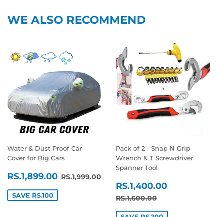
WE ALSO RECOMMEND
Water & Dust Proof Car
Pack of 2 - Snap N Grip
Cover for Big Cars
Wrench & T Screwdriver
Spanner Tool
SALE
RS.1,899.00
REGULAR PRICE
RS.1,999.00
RS.1,899.00
RS.1,999.00
SALE
RS.1,400
PRICE
RS.1,400.00
PRICE
SAVE RS.100
REGULAR PRICE
RS.1,600.00
RS.1,600.00
SAVE RS.200