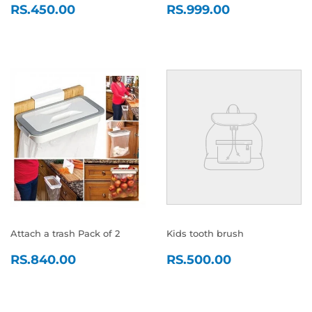
REGULAR
RS.450.00
REGULAR
RS.999.0
RS.450.00
RS.999.00
PRICE
PRICE
Attach a trash Pack of 2
Kids tooth brush
REGULAR
RS.840.00
REGULAR
RS.500.0
RS.840.00
RS.500.00
PRICE
PRICE