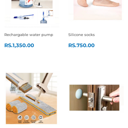
Rechargable water pump
Silicone socks
REGULAR
RS.1,350.00
REGULAR
RS.750.0
RS.1,350.00
RS.750.00
PRICE
PRICE