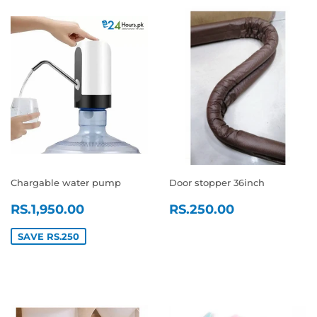
Chargable water pump
Door stopper 36inch
SALE
RS.1,950.00
REGULAR
RS.250.0
RS.1,950.00
RS.250.00
PRICE
PRICE
SAVE RS.250