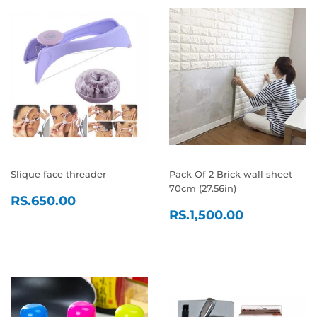
Slique face threader
Pack Of 2 Brick wall sheet
70cm (27.56in)
REGULAR
RS.650.00
RS.650.00
REGULAR
RS.1,500
PRICE
RS.1,500.00
PRICE