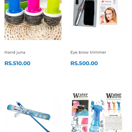
Hand juna
Eye brow trimmer
REGULAR
RS.510.00
REGULAR
RS.500.0
RS.510.00
RS.500.00
PRICE
PRICE