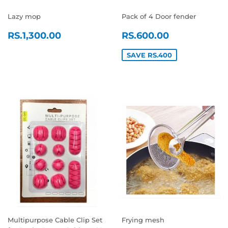
Lazy mop
Pack of 4 Door fender
REGULAR
RS.1,300.00
SALE
RS.600.0
RS.1,300.00
RS.600.00
PRICE
PRICE
SAVE RS.400
Multipurpose Cable Clip Set
Frying mesh