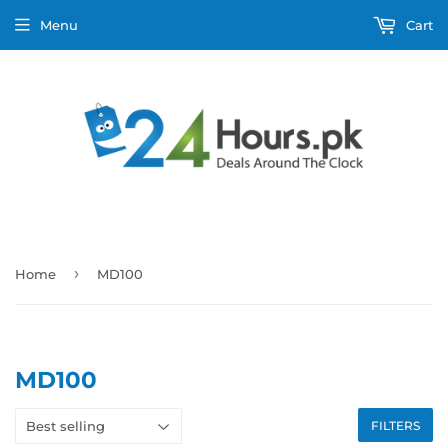
Menu
Cart
›
Home
MD100
MD100
FILTERS