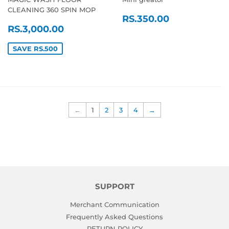
CLEANING 360 SPIN MOP
REGULAR
RS.350.0
RS.350.00
SALE
RS.3,000.00
PRICE
RS.3,000.00
PRICE
SAVE RS.500
←
1
2
3
4
→
SUPPORT
Merchant Communication
Frequently Asked Questions
RETURN POLICY