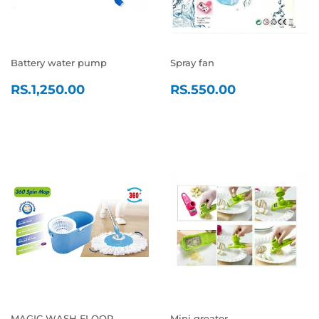
Battery water pump
Spray fan
REGULAR
RS.1,250.00
REGULAR
RS.550.0
RS.1,250.00
RS.550.00
PRICE
PRICE
MAGIC WASH FLOOR
Mini greator