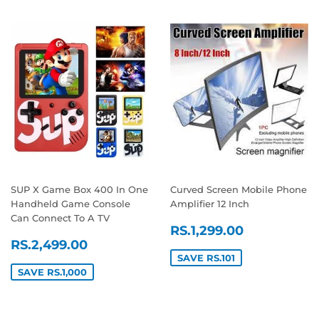
SUP X Game Box 400 In One
Curved Screen Mobile Phone
Handheld Game Console
Amplifier 12 Inch
Can Connect To A TV
SALE
RS.1,299
RS.1,299.00
SALE
RS.2,499.00
PRICE
RS.2,499.00
PRICE
SAVE RS.101
SAVE RS.1,000