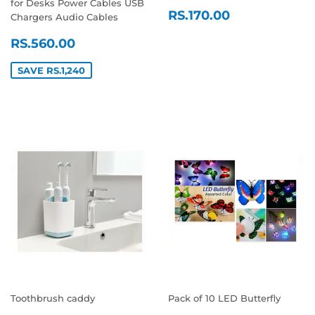
for Desks Power Cables USB
REGULAR
RS.170.00
RS.170.00
Chargers Audio Cables
PRICE
SALE
RS.560.00
RS.560.00
PRICE
SAVE RS.1,240
Toothbrush caddy
Pack of 10 LED Butterfly