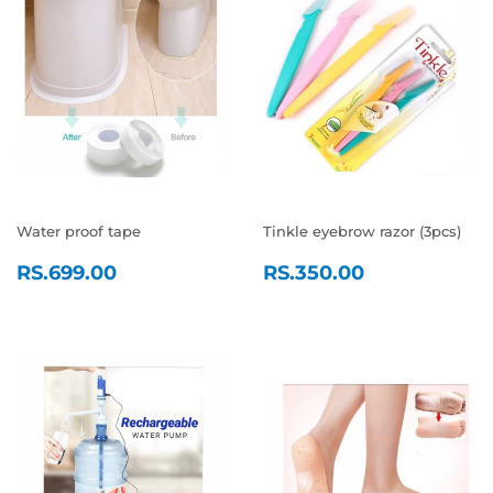
Water proof tape
Tinkle eyebrow razor (3pcs)
REGULAR
RS.699.00
REGULAR
RS.350.0
RS.699.00
RS.350.00
PRICE
PRICE